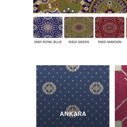
10611 ROYAL BLUE
10631 GREEN
10651 MAROON
ANKARA