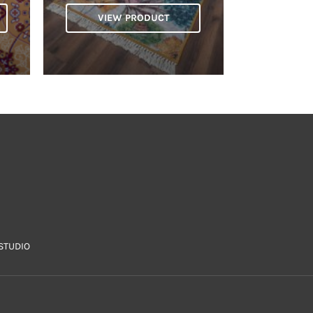
VIEW PRODUCT
STUDIO