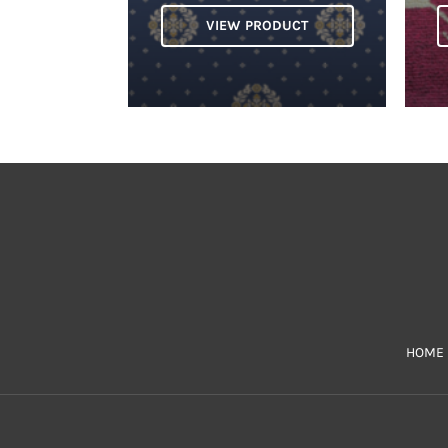
VIEW PRODUCT
HOME