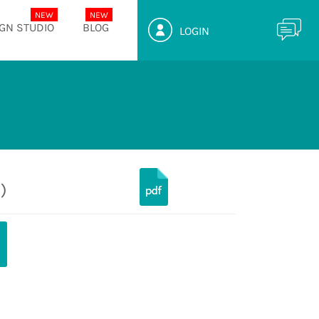
GN STUDIO
BLOG
LOGIN
)