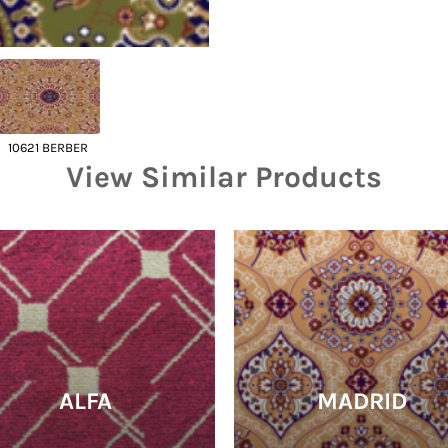
10621 BERBER
View Similar Products
ALFA
MADRID