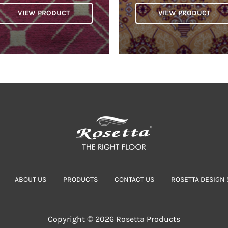
VIEW PRODUCT
VIEW PRODUCT
ABOUT US
PRODUCTS
CONTACT US
ROSETTA DESIGN 
Copyright © 2026 Rosetta Products