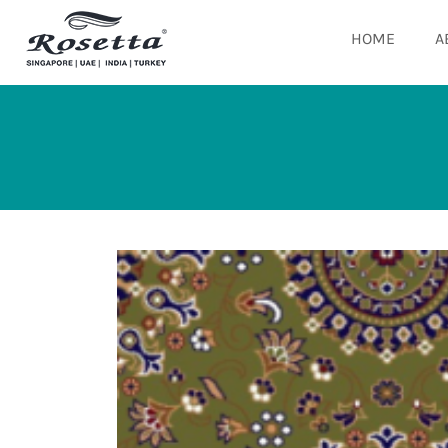
HOME
A