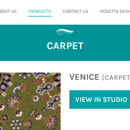
BOUT US
PRODUCTS
CONTACT US
ROSETTA DESI
CARPET
VENICE
(CARPET
VIEW IN STUDIO