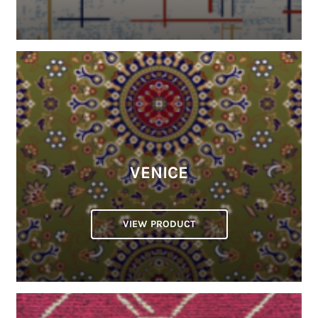
VENICE
VIEW PRODUCT