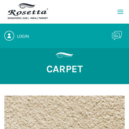
LOGIN
CARPET