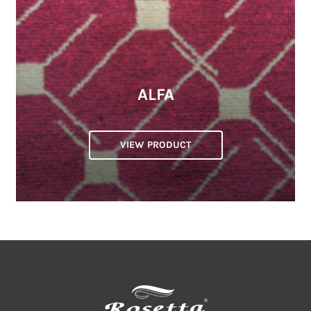
ALFA
VIEW PRODUCT