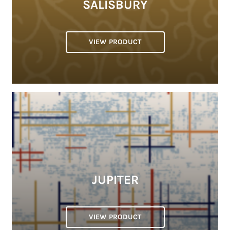
SALISBURY
VIEW PRODUCT
JUPITER
VIEW PRODUCT