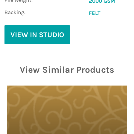
Pile Weight:
2000 GSM
Backing:
FELT
VIEW IN STUDIO
View Similar Products