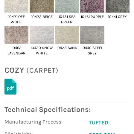
10421 OFF
10422 BEIGE
10431 SEA
10461 PURPLE
10441 GREY
WHITE
GREEN
10462
10420 SNOW
10423 SAND
10440 STEEL
LAVENDAR
WHITE
GREY
COZY
(CARPET)
Technical Specifications:
Manufacturing Process:
TUFTED