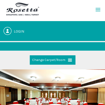
LOGIN
Change Carpet/Room