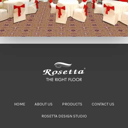
HOME
ABOUT US
PRODUCTS
CONTACT US
ROSETTA DESIGN STUDIO