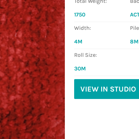
Total Weight:
Bac
1750
AC
Width:
Pil
4M
8
Roll Size:
30M
VIEW IN STUDIO