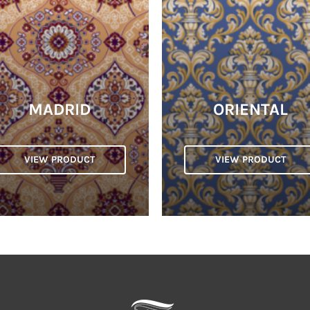
MADRID
ORIENTAL
VIEW PRODUCT
VIEW PRODUCT