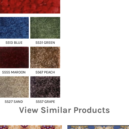
5513 BLUE
5531 GREEN
5555 MAROON
5567 PEACH
5527 SAND
5557 GRAPE
View Similar Products