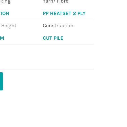
king:
Yarn/ Fibre:
TION
PP HEATSET 2 PLY
e Height:
Construction:
MM
CUT PILE