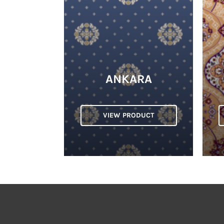
ANKARA
VIEW PRODUCT