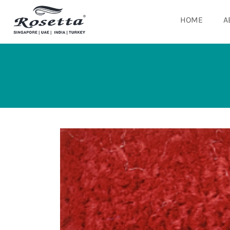
HOME
A