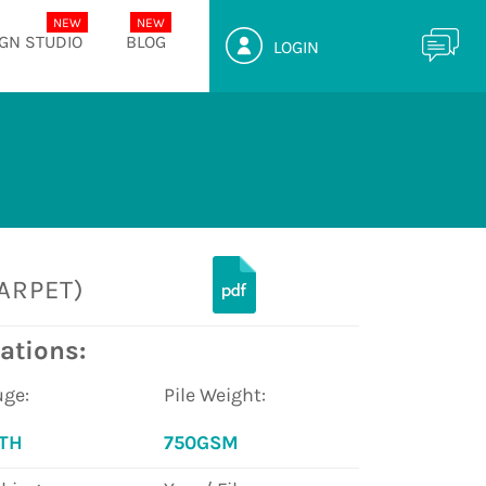
GN STUDIO
BLOG
LOGIN
ARPET)
ations:
ge:
Pile Weight:
8TH
750GSM