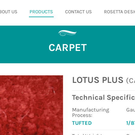
BOUT US
PRODUCTS
CONTACT US
ROSETTA DESI
CARPET
LOTUS PLUS
(C
Technical Specific
Manufacturing
Gau
Process:
TUFTED
1/