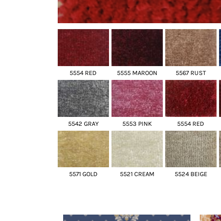
5554 RED
5555 MAROON
5567 RUST
5542 GRAY
5553 PINK
5554 RED
5571 GOLD
5521 CREAM
5524 BEIGE