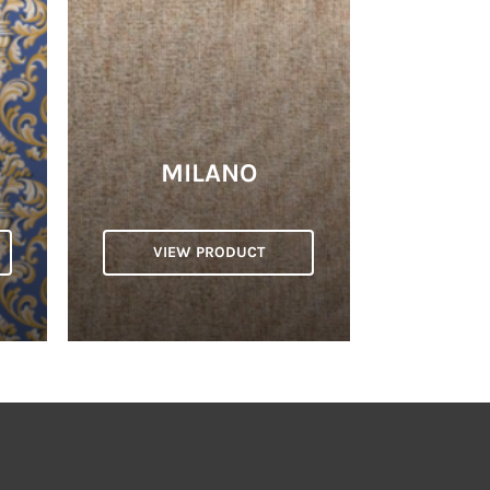
MILANO
VIEW PRODUCT