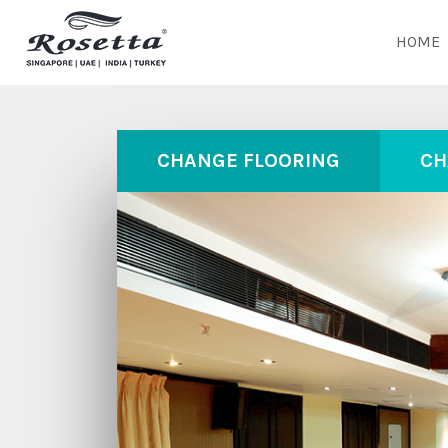
HOME
CHANGE FLOORING
CH