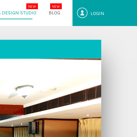
 DESIGN STUDIO
BLOG
LOGIN