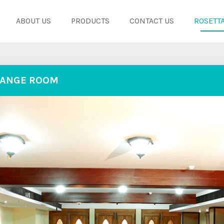
ABOUT US
PRODUCTS
CONTACT US
ROSETTA
ANGE ROOM