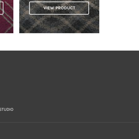
VIEW PRODUCT
STUDIO