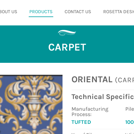
BOUT US
PRODUCTS
CONTACT US
ROSETTA DESI
CARPET
ORIENTAL
(CAR
Technical Specific
Manufacturing
Pil
Process:
TUFTED
10