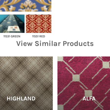
11531 GREEN
11551 RED
View Similar Products
HIGHLAND
ALFA