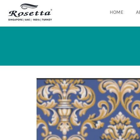
HOME
A