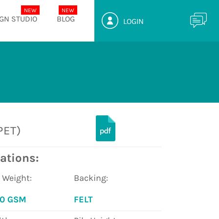
GN STUDIO
BLOG
LOGIN
PET)
ations:
e Weight:
Backing:
00 GSM
FELT