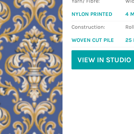
Yarn/ Fibre:
Wid
NYLON PRINTED
4 
Construction:
Rol
WOVEN CUT PILE
25
VIEW IN STUDIO