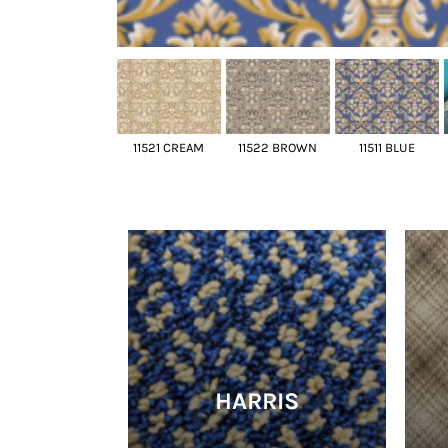
11521 CREAM
11522 BROWN
11511 BLUE
HARRIS