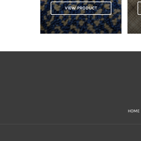
VIEW PRODUCT
HOME