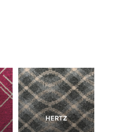
HERTZ