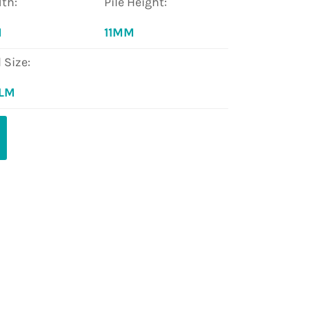
th:
Pile Height:
M
11MM
l Size:
 LM