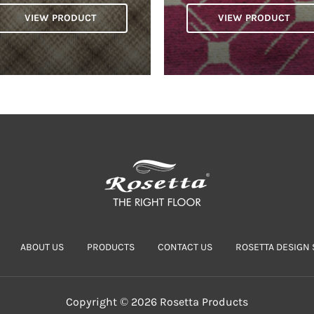
VIEW PRODUCT
VIEW PRODUCT
ABOUT US
PRODUCTS
CONTACT US
ROSETTA DESIGN 
Copyright © 2026 Rosetta Products