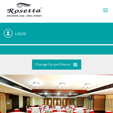
LOGIN
Change Carpet/Room