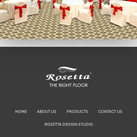
HOME
ABOUT US
PRODUCTS
CONTACT US
ROSETTA DESIGN STUDIO