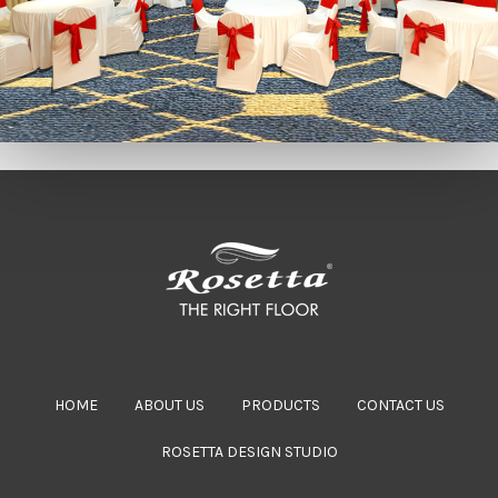
HOME
ABOUT US
PRODUCTS
CONTACT US
ROSETTA DESIGN STUDIO