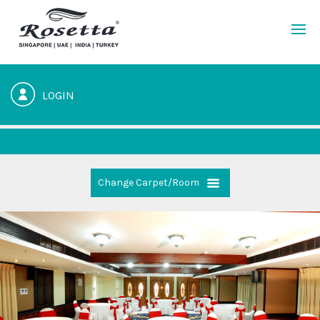
LOGIN
Change Carpet/Room