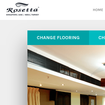
HOME
CHANGE FLOORING
CH