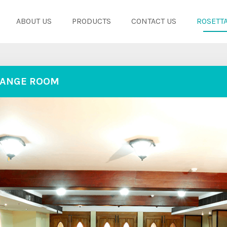
ABOUT US
PRODUCTS
CONTACT US
ROSETTA
ANGE ROOM