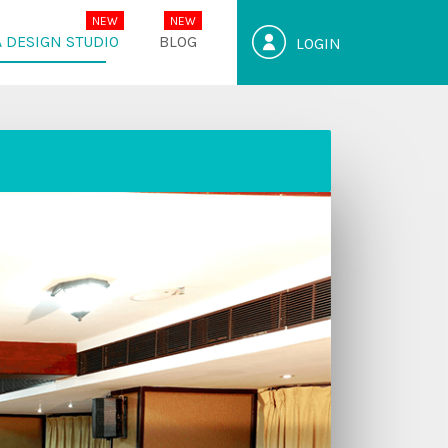
 DESIGN STUDIO
BLOG
LOGIN