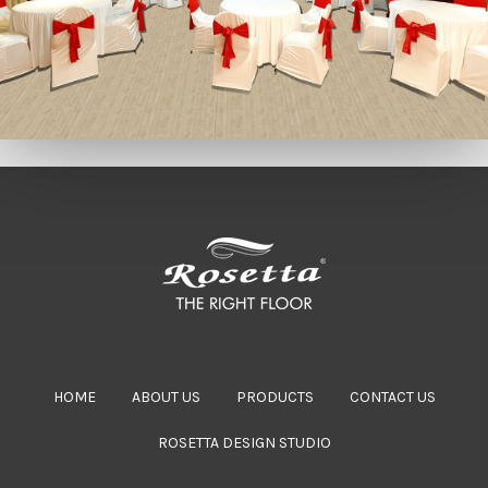
HOME
ABOUT US
PRODUCTS
CONTACT US
ROSETTA DESIGN STUDIO