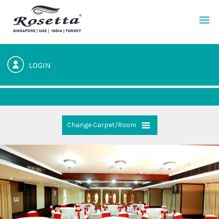
LOGIN
Change Carpet/Room