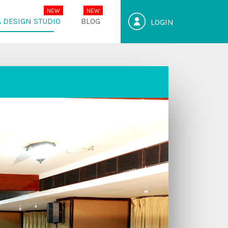
 DESIGN STUDIO
BLOG
LOGIN