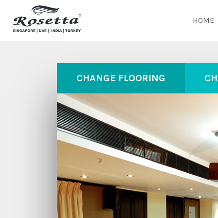
HOME
CHANGE FLOORING
CH