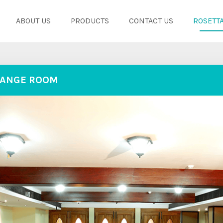
ABOUT US
PRODUCTS
CONTACT US
ROSETTA
ANGE ROOM