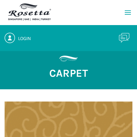
LOGIN
CARPET