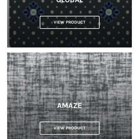
VIEW PRODUCT
AMAZE
VIEW PRODUCT