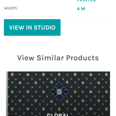
Width:
4 M
VIEW IN STUDIO
View Similar Products
GLOBAL