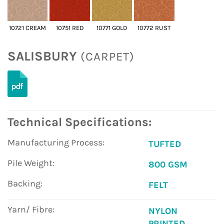
10721 CREAM
10751 RED
10771 GOLD
10772 RUST
SALISBURY
(CARPET)
Technical Specifications:
Manufacturing Process:
TUFTED
Pile Weight:
800 GSM
Backing:
FELT
Yarn/ Fibre:
NYLON
PRINTED