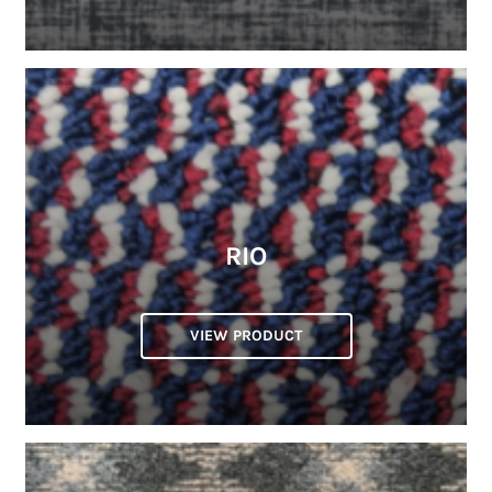
RIO
VIEW PRODUCT