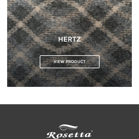
HERTZ
VIEW PRODUCT