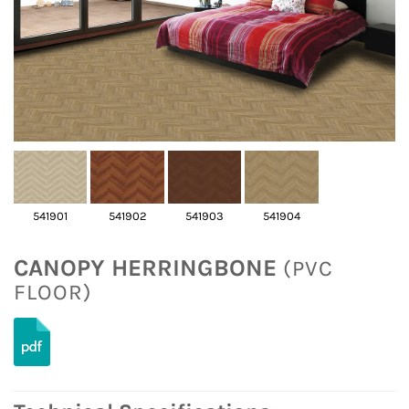
541901
541902
541903
541904
CANOPY HERRINGBONE
(PVC
FLOOR)