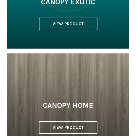
CANOPY EXOTIC
VIEW PRODUCT
CANOPY HOME
VIEW PRODUCT