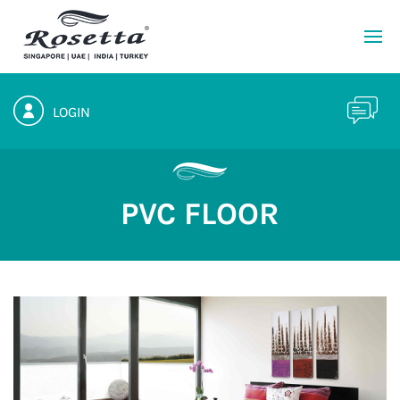
LOGIN
PVC FLOOR