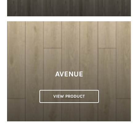
AVENUE
VIEW PRODUCT