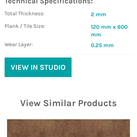
Technical Specifications:
Total Thickness:
2 mm
Plank / Tile Size:
120 mm x 600
mm
Wear Layer:
0.25 mm
VIEW IN STUDIO
View Similar Products