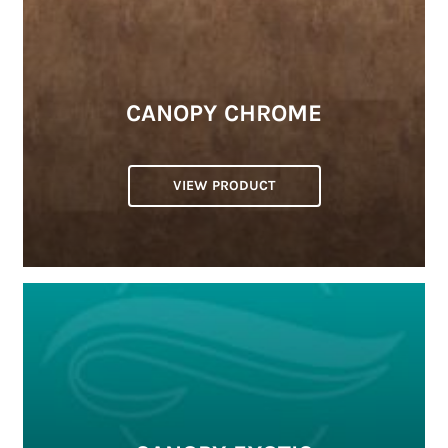
CANOPY CHROME
VIEW PRODUCT