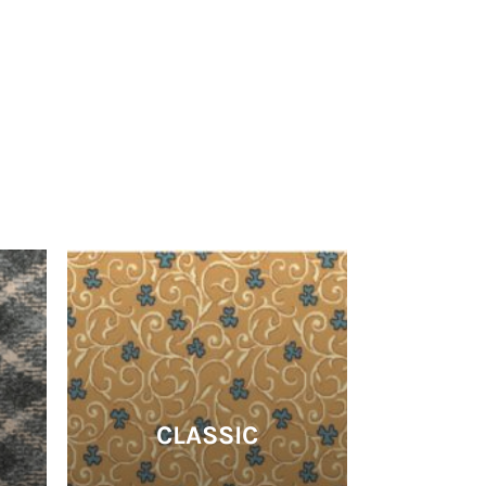
CLASSIC