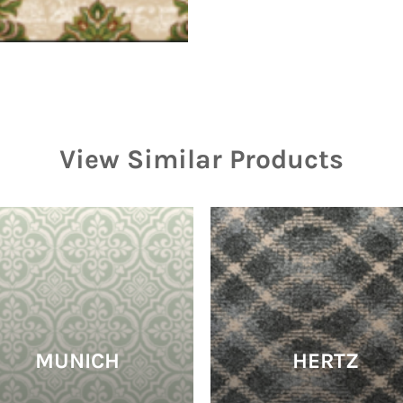
View Similar Products
MUNICH
HERTZ