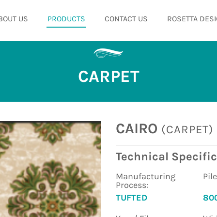
BOUT US
PRODUCTS
CONTACT US
ROSETTA DESI
CARPET
CAIRO
(CARPET)
Technical Specific
Manufacturing
Pil
Process:
TUFTED
80