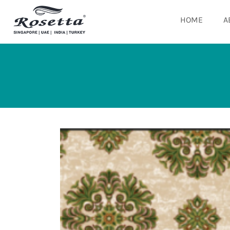
HOME
A