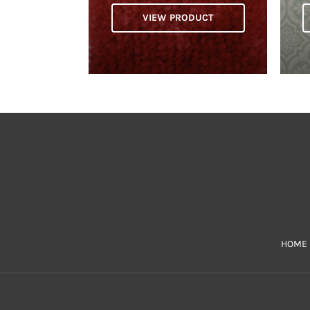
VIEW PRODUCT
HOME