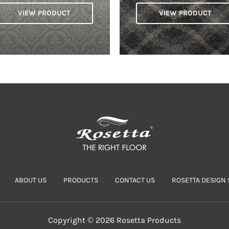
VIEW PRODUCT
VIEW PRODUCT
ABOUT US
PRODUCTS
CONTACT US
ROSETTA DESIGN 
Copyright © 2026 Rosetta Products