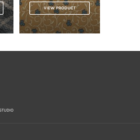
VIEW PRODUCT
STUDIO