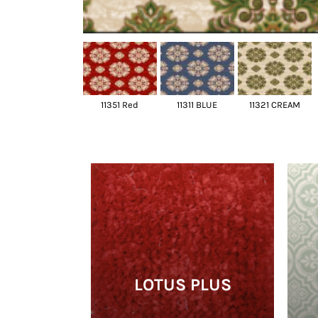
11351 Red
11311 BLUE
11321 CREAM
LOTUS PLUS