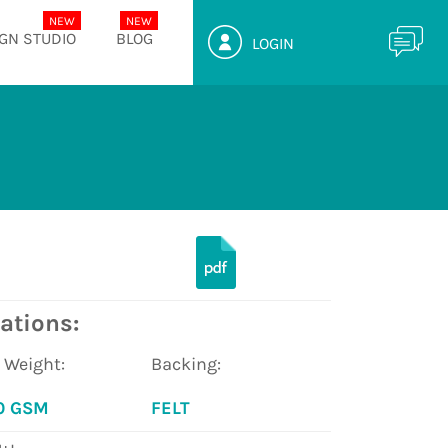
GN STUDIO
BLOG
LOGIN
ations:
e Weight:
Backing:
0 GSM
FELT