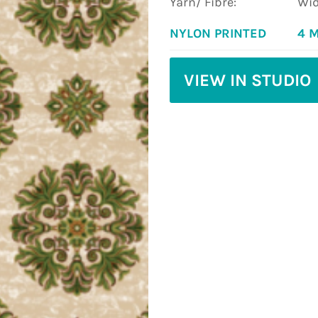
Yarn/ Fibre:
Wid
NYLON PRINTED
4 
VIEW IN STUDIO